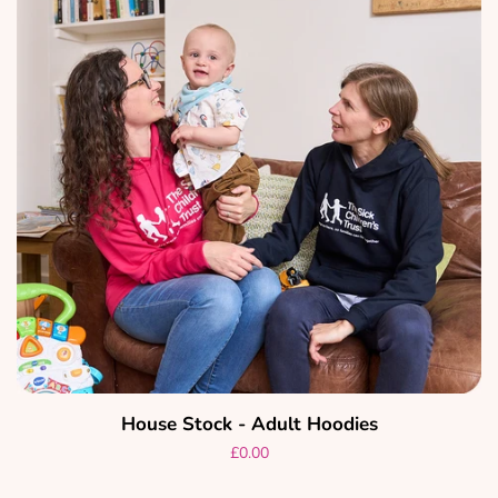
Create account
House Stock - Adult Hoodies
Regular
£0.00
price