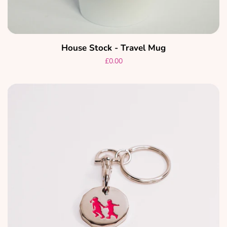
House Stock - Travel Mug
Regular
£0.00
price