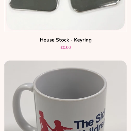
House Stock - Keyring
Regular
£0.00
price