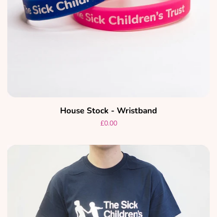
House Stock - Wristband
Regular
£0.00
price