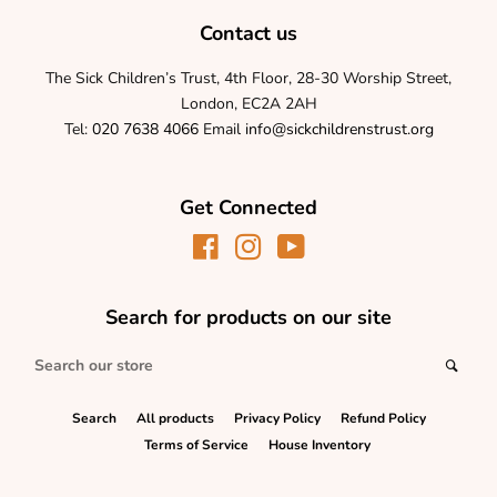
Contact us
The Sick Children’s Trust, 4th Floor, 28-30 Worship Street,
London, EC2A 2AH
Tel:
020 7638 4066
Email
info@sickchildrenstrust.org
Get Connected
Facebook
Instagram
YouTube
Search for products on our site
Search
Sear
our
store
Search
All products
Privacy Policy
Refund Policy
Terms of Service
House Inventory