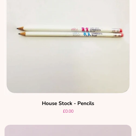
House Stock - Pencils
Regular
£0.00
price