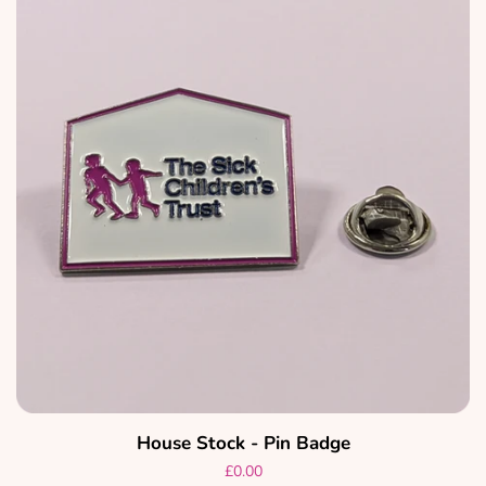
House Stock - Pin Badge
Regular
£0.00