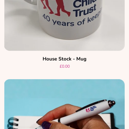
House Stock - Mug
Regular
£0.00
price