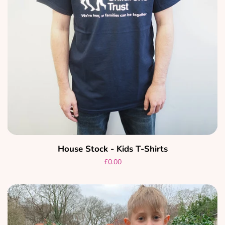
House Stock - Kids T-Shirts
Regular
£0.00
price