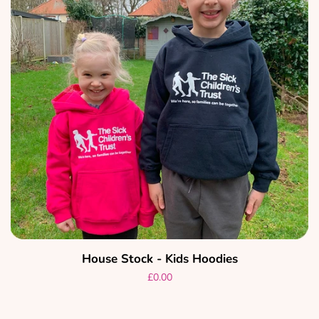
House Stock - Kids Hoodies
Regular
£0.00
price