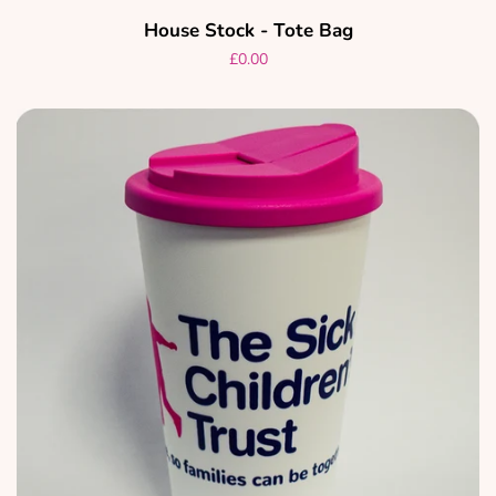
House Stock - Tote Bag
Regular
£0.00
price