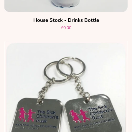
House Stock - Drinks Bottle
Regular
£0.00
price