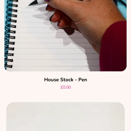
House Stock - Pen
Regular
£0.00
price