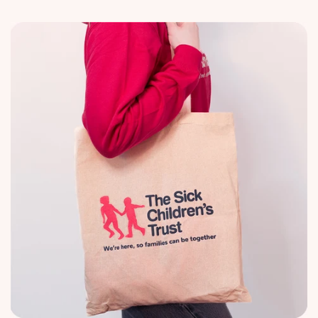
price