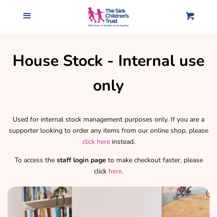
Home
Menu
Cart
Accessories
House Stock - Internal use
Clothing
only
Gifts for Our Homes
Used for internal stock management purposes only. If you are a
supporter looking to order any items from our online shop, please
Mugs & Drink bottles
click here
instead.
To access the
staff login page
to make checkout faster, please
All products
click
here
.
Log in