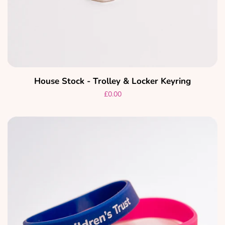
House Stock - Trolley & Locker Keyring
Regular
£0.00
price